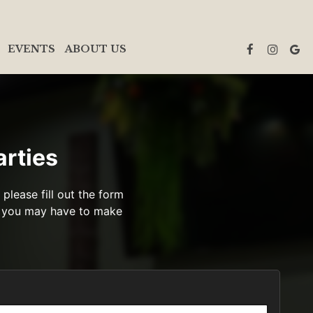
EVENTS
ABOUT US