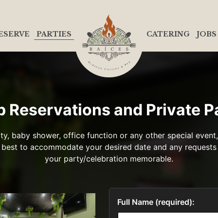
ESERVE
PARTIES
CATERING
JOBS