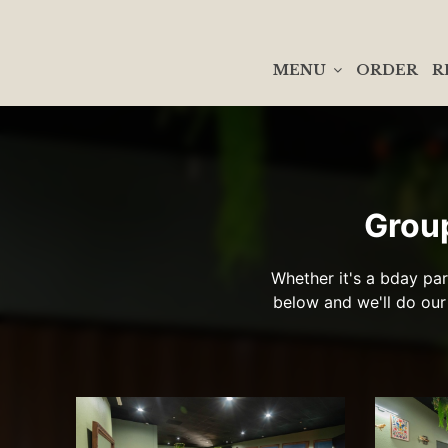
MENU
ORDER
R