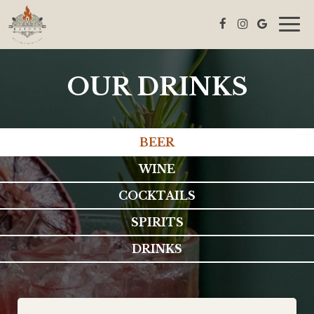
Togg
navig
OUR DRINKS
BEER
WINE
COCKTAILS
SPIRITS
DRINKS