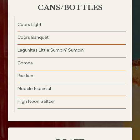
CANS/BOTTLES
Coors Light
Coors Banquet
Lagunitas Little Sumpin' Sumpin'
Corona
Pacifico
Modelo Especial
High Noon Seltzer