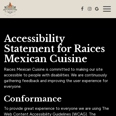
Togg
navig
Accessibility
Statement for Raices
Mexican Cuisine
Raices Mexican Cuisine is committed to making our site
accessible to people with disabilities. We are continuously
gathering feedback and improving the user experience for
everyone.
Conformance
To provide great experience to everyone we are using The
Web Content Accessibility Guidelines (WCAG). The