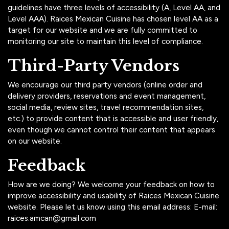
guidelines have three levels of accessibility (A, Level AA, and
Level AAA). Raices Mexican Cuisine has chosen level AA as a
target for our website and we are fully committed to
monitoring our site to maintain this level of compliance.
Third-Party Vendors
We encourage our third party vendors (online order and
delivery providers, reservations and event management,
social media, review sites, travel recommendation sites,
etc.) to provide content that is accessible and user friendly,
even though we cannot control their content that appears
on our website.
Feedback
How are we doing? We welcome your feedback on how to
improve accessibility and usability of Raices Mexican Cuisine
website. Please let us know using this email address: E-mail:
raices.amcan@gmail.com